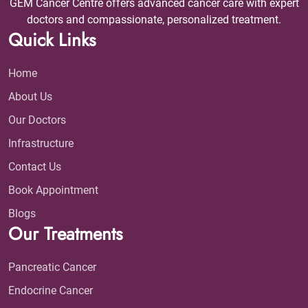
GEM Cancer Centre offers advanced cancer care with expert
doctors and compassionate, personalized treatment.
Quick Links
Home
About Us
Our Doctors
Infrastructure
Contact Us
Book Appointment
Blogs
Our Treatments
Pancreatic Cancer
Endocrine Cancer