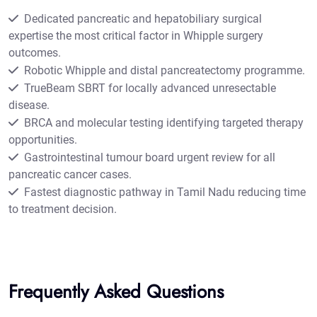
Dedicated pancreatic and hepatobiliary surgical
expertise the most critical factor in Whipple surgery
outcomes.
Robotic Whipple and distal pancreatectomy programme.
TrueBeam SBRT for locally advanced unresectable
disease.
BRCA and molecular testing identifying targeted therapy
opportunities.
Gastrointestinal tumour board urgent review for all
pancreatic cancer cases.
Fastest diagnostic pathway in Tamil Nadu reducing time
to treatment decision.
Frequently Asked Questions