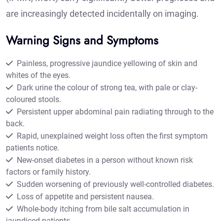
are increasingly detected incidentally on imaging.
Warning Signs and Symptoms
Painless, progressive jaundice yellowing of skin and
whites of the eyes.
Dark urine the colour of strong tea, with pale or clay-
coloured stools.
Persistent upper abdominal pain radiating through to the
back.
Rapid, unexplained weight loss often the first symptom
patients notice.
New-onset diabetes in a person without known risk
factors or family history.
Sudden worsening of previously well-controlled diabetes.
Loss of appetite and persistent nausea.
Whole-body itching from bile salt accumulation in
jaundiced patients.