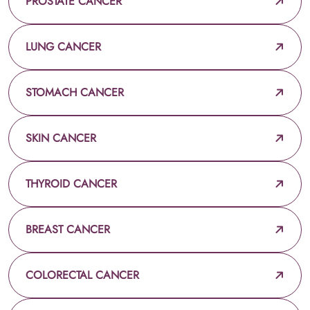
PROSTATE CANCER
LUNG CANCER
STOMACH CANCER
SKIN CANCER
THYROID CANCER
BREAST CANCER
COLORECTAL CANCER