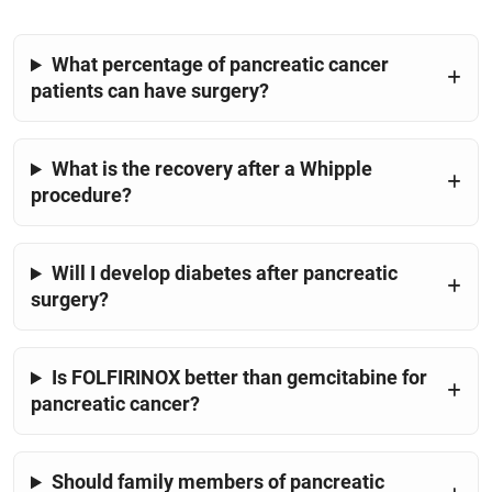
What percentage of pancreatic cancer
patients can have surgery?
What is the recovery after a Whipple
procedure?
Will I develop diabetes after pancreatic
surgery?
Is FOLFIRINOX better than gemcitabine for
pancreatic cancer?
Should family members of pancreatic