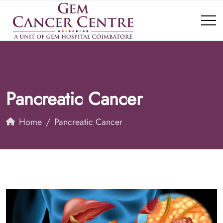
Pancreatic Cancer
Home
Pancreatic Cancer