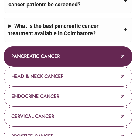
cancer patients be screened?
What is the best pancreatic cancer
treatment available in Coimbatore?
PANCREATIC CANCER
HEAD & NECK CANCER
ENDOCRINE CANCER
CERVICAL CANCER