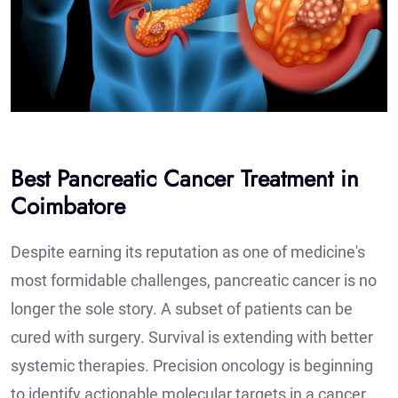
Best Pancreatic Cancer Treatment in
Coimbatore
Despite earning its reputation as one of medicine's
most formidable challenges, pancreatic cancer is no
longer the sole story. A subset of patients can be
cured with surgery. Survival is extending with better
systemic therapies. Precision oncology is beginning
to identify actionable molecular targets in a cancer