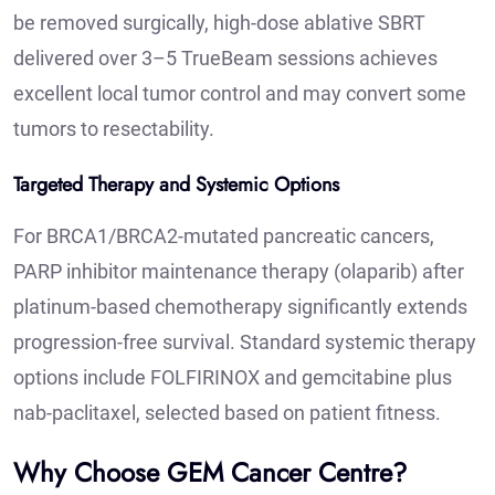
be removed surgically, high-dose ablative SBRT
delivered over 3–5 TrueBeam sessions achieves
excellent local tumor control and may convert some
tumors to resectability.
Targeted Therapy and Systemic Options
For BRCA1/BRCA2-mutated pancreatic cancers,
PARP inhibitor maintenance therapy (olaparib) after
platinum-based chemotherapy significantly extends
progression-free survival. Standard systemic therapy
options include FOLFIRINOX and gemcitabine plus
nab-paclitaxel, selected based on patient fitness.
Why Choose GEM Cancer Centre?