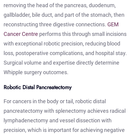
removing the head of the pancreas, duodenum,
gallbladder, bile duct, and part of the stomach, then
reconstructing three digestive connections.
GEM
Cancer Centre
performs this through small incisions
with exceptional robotic precision, reducing blood
loss, postoperative complications, and hospital stay.
Surgical volume and expertise directly determine
Whipple surgery outcomes.
Robotic Distal Pancreatectomy
For cancers in the body or tail, robotic distal
pancreatectomy with splenectomy achieves radical
lymphadenectomy and vessel dissection with
precision, which is important for achieving negative