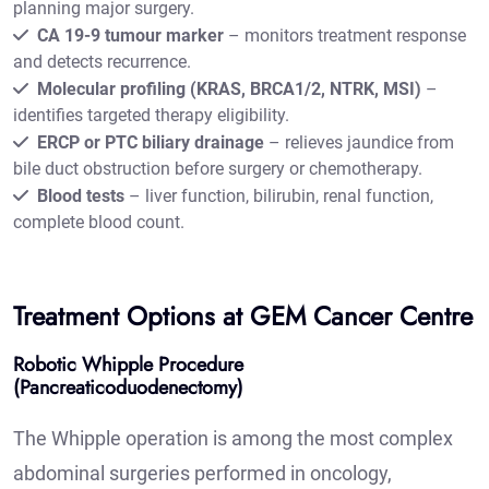
planning major surgery.
CA 19-9 tumour marker
– monitors treatment response
and detects recurrence.
Molecular profiling (KRAS, BRCA1/2, NTRK, MSI)
–
identifies targeted therapy eligibility.
ERCP or PTC biliary drainage
– relieves jaundice from
bile duct obstruction before surgery or chemotherapy.
Blood tests
– liver function, bilirubin, renal function,
complete blood count.
Treatment Options at GEM Cancer Centre
Robotic Whipple Procedure
(Pancreaticoduodenectomy)
The Whipple operation is among the most complex
abdominal surgeries performed in oncology,