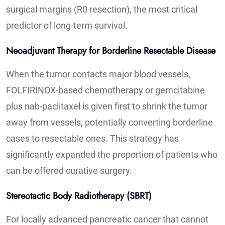
surgical margins (R0 resection), the most critical
predictor of long-term survival.
Neoadjuvant Therapy for Borderline Resectable Disease
When the tumor contacts major blood vessels,
FOLFIRINOX-based chemotherapy or gemcitabine
plus nab-paclitaxel is given first to shrink the tumor
away from vessels, potentially converting borderline
cases to resectable ones. This strategy has
significantly expanded the proportion of patients who
can be offered curative surgery.
Stereotactic Body Radiotherapy (SBRT)
For locally advanced pancreatic cancer that cannot