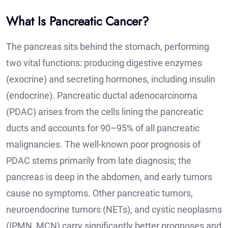
What Is Pancreatic Cancer?
The pancreas sits behind the stomach, performing
two vital functions: producing digestive enzymes
(exocrine) and secreting hormones, including insulin
(endocrine). Pancreatic ductal adenocarcinoma
(PDAC) arises from the cells lining the pancreatic
ducts and accounts for 90–95% of all pancreatic
malignancies. The well-known poor prognosis of
PDAC stems primarily from late diagnosis; the
pancreas is deep in the abdomen, and early tumors
cause no symptoms. Other pancreatic tumors,
neuroendocrine tumors (NETs), and cystic neoplasms
(IPMN, MCN) carry significantly better prognoses and