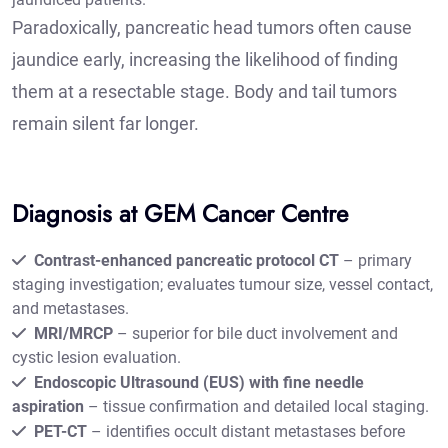
Paradoxically, pancreatic head tumors often cause
jaundice early, increasing the likelihood of finding
them at a resectable stage. Body and tail tumors
remain silent far longer.
Diagnosis at GEM Cancer Centre
Contrast-enhanced pancreatic protocol CT
– primary
staging investigation; evaluates tumour size, vessel contact,
and metastases.
MRI/MRCP
– superior for bile duct involvement and
cystic lesion evaluation.
Endoscopic Ultrasound (EUS) with fine needle
aspiration
– tissue confirmation and detailed local staging.
PET-CT
– identifies occult distant metastases before