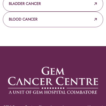
BLADDER CANCER
BLOOD CANCER