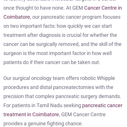
once thought to have none. At GEM
Cancer Centre in
Coimbatore
, our pancreatic cancer program focuses
on two important facts: how quickly we can start
treatment after diagnosis is crucial for whether the
cancer can be surgically removed, and the skill of the
surgeon is the most important factor in how well
patients do if their cancer can be taken out.
Our surgical oncology team offers robotic Whipple
procedures and distal pancreatectomies with the
precision that complex pancreatic surgery demands.
For patients in Tamil Nadu seeking
pancreatic cancer
treatment in Coimbatore
, GEM Cancer Centre
provides a genuine fighting chance.