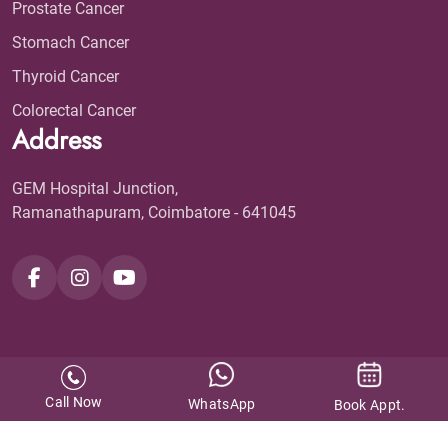
Prostate Cancer
Stomach Cancer
Thyroid Cancer
Colorectal Cancer
Address
GEM Hospital Junction,
Ramanathapuram, Coimbatore - 641045
Call Now
WhatsApp
Book Appt.
GEM Cancer Centre ©
2026. All Rights Reserved.
Design & Developed by
KAY Multimedia